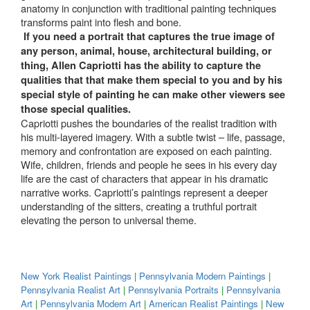
anatomy in conjunction with traditional painting techniques
transforms paint into flesh and bone.
If you need a portrait that captures the true image of
any person, animal, house, architectural building, or
thing, Allen Capriotti has the ability to capture the
qualities that that make them special to you and by his
special style of painting he can make other viewers see
those special qualities.
Capriotti pushes the boundaries of the realist tradition with
his multi-layered imagery. With a subtle twist – life, passage,
memory and confrontation are exposed on each painting.
Wife, children, friends and people he sees in his every day
life are the cast of characters that appear in his dramatic
narrative works. Capriotti’s paintings represent a deeper
understanding of the sitters, creating a truthful portrait
elevating the person to universal theme.
New York Realist Paintings
|
Pennsylvania Modern Paintings
|
Pennsylvania Realist Art
|
Pennsylvania Portraits
|
Pennsylvania
Art
|
Pennsylvania Modern Art
|
American Realist Paintings
|
New