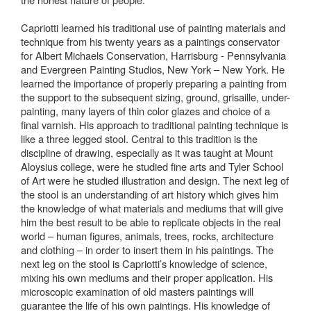
Capriotti learned his traditional use of painting materials and
technique from his twenty years as a paintings conservator
for Albert Michaels Conservation, Harrisburg - Pennsylvania
and Evergreen Painting Studios, New York – New York. He
learned the importance of properly preparing a painting from
the support to the subsequent sizing, ground, grisaille, under-
painting, many layers of thin color glazes and choice of a
final varnish. His approach to traditional painting technique is
like a three legged stool. Central to this tradition is the
discipline of drawing, especially as it was taught at Mount
Aloysius college, were he studied fine arts and Tyler School
of Art were he studied illustration and design. The next leg of
the stool is an understanding of art history which gives him
the knowledge of what materials and mediums that will give
him the best result to be able to replicate objects in the real
world – human figures, animals, trees, rocks, architecture
and clothing – in order to insert them in his paintings. The
next leg on the stool is Capriotti’s knowledge of science,
mixing his own mediums and their proper application. His
microscopic examination of old masters paintings will
guarantee the life of his own paintings. His knowledge of