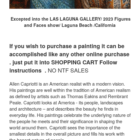
Excepted into the LAS LAGUNA GALLERY/ 2023 Figures
and Faces show/ Laguna Beach /California
If you wish to purchase a painting it can be
accomplished like any other online purchase
. just put it into SHOPPING CART Follow
NO NTF SALES
instructions .
Allen Capriotti is an American realist with a modern vision.
His paintings are well within the tradition of American realism
as defined by artists such as Thomas Eakins and Rembrant
Peale. Capriotti looks at America - its people, landscapes
and architecture – and describes the beauty he finds in
everyday life. His paintings celebrate the underlying nature of
the people he meets and their significance in shaping the
world around them. Capriotti sees the importance of the
smallest details in the overall picture and fills his work with
the honest nature of people.