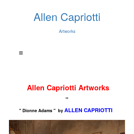
Allen Capriotti
Artworks
Allen Capriotti Artworks
ALLEN CAPRIOTTI
" Dionne Adams " by