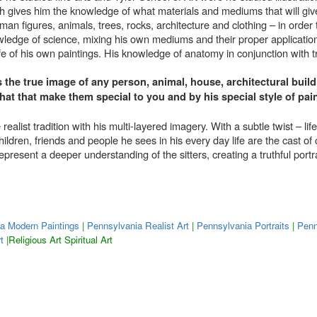
ch gives him the knowledge of what materials and mediums that will give
uman figures, animals, trees, rocks, architecture and clothing – in order 
nowledge of science, mixing his own mediums and their proper applicatio
ife of his own paintings. His knowledge of anatomy in conjunction with t
s the true image of any person, animal, house, architectural buildi
s that that make them special to you and by his special style of p
realist tradition with his multi-layered imagery. With a subtle twist – 
ildren, friends and people he sees in his every day life are the cast of
represent a deeper understanding of the sitters, creating a truthful portr
a Modern Paintings
|
Pennsylvania Realist Art
|
Pennsylvania Portraits
|
Penn
t
|Religious Art Spiritual Art