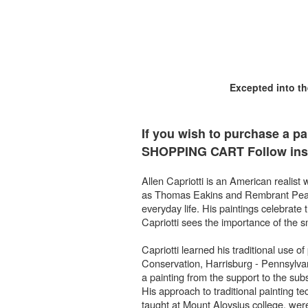
Excepted into t
If you wish to purchase a pa
SHOPPING CART Follow inst
Allen Capriotti is an American realist 
as Thomas Eakins and Rembrant Peale. 
everyday life. His paintings celebrate
Capriotti sees the importance of the sm
Capriotti learned his traditional use o
Conservation, Harrisburg - Pennsylva
a painting from the support to the subs
His approach to traditional painting tec
taught at Mount Aloysius college, were 