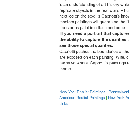
is an understanding of art history whi
replicate objects in the real world – h
next leg on the stool is Capriotti’s k
masters paintings will guarantee the l
transforms paint into flesh and bone.
If you need a portrait that capture
the ability to capture the qualitie
see those special qualities.
Capriotti pushes the boundaries of the 
are exposed on each painting. Wife, ch
narrative works. Capriotti’s paintings 
theme.
New York Realist Paintings
|
Pennsylvani
American Realist Paintings
|
New York Ar
Links