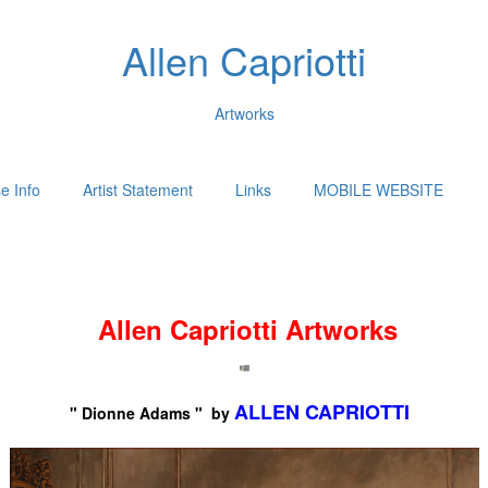
Allen Capriotti
Artworks
e Info
Artist Statement
Links
MOBILE WEBSITE
Allen Capriotti Artworks
ALLEN CAPRIOTTI
" Dionne Adams " by