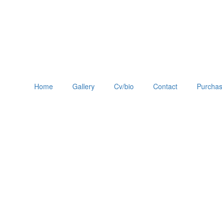
Home
Gallery
Cv/bio
Contact
Purchas