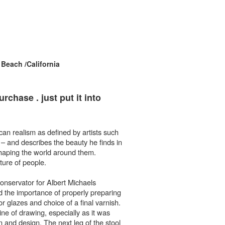
each /California
chase . just put it into
ican realism as defined by artists such
– and describes the beauty he finds in
 shaping the world around them.
ature of people.
conservator for Albert Michaels
 the importance of properly preparing
or glazes and choice of a final varnish.
line of drawing, especially as it was
n and design. The next leg of the stool