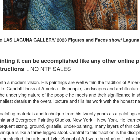
he LAS LAGUNA GALLERY/ 2023 Figures and Faces show/ Laguna B
inting it can be
accomplished like any other online pur
NO NTF SALES
ructions .
with a modern vision. His paintings are well within the tradition of Amer
Capriotti looks at America - its people, landscapes and architecture 
 the underlying nature of the people he meets and their significance in
allest details in the overall picture and fills his work with the honest n
f painting materials and technique from his twenty years as a paintings 
nia and Evergreen Painting Studios, New York – New York. He learned
equent sizing, ground, grisaille, under-painting, many layers of thin col
hnique is like a three legged stool. Central to this tradition is the discip
he studied fine arts and Tyler School of Art were he studied illustratio