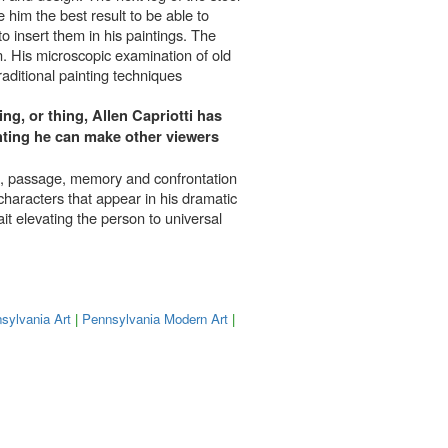
 him the best result to be able to
to insert them in his paintings. The
n. His microscopic examination of old
raditional painting techniques
ng, or thing, Allen Capriotti has
ainting he can make other viewers
life, passage, memory and confrontation
 characters that appear in his dramatic
ait elevating the person to universal
sylvania Art
|
Pennsylvania Modern Art
|